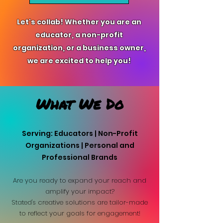
Let's collab! Whether you are an
educator, a non-profit
organization, or a business owner,
we are excited to help you!
What We Do
Serving: Educators | Non-Profit
Organizations | Personal and
Professional Brands
Are you ready to expand your reach and
amplify your impact?
Stated's creative solutions are tailor-made
to reflect your goals for engagement!