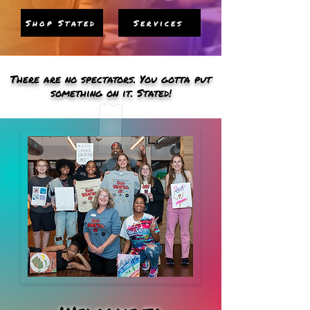
Shop Stated
Services
There are no spectators. You gotta put
something on it. Stated!