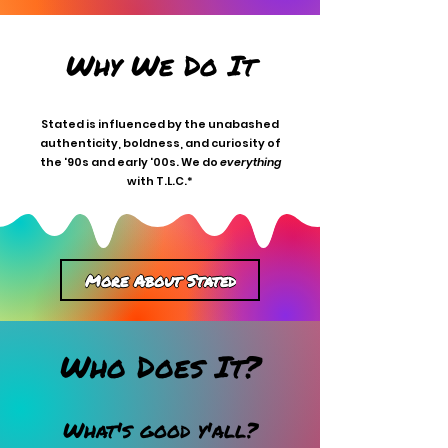
Why We Do It
Stated is influenced by the unabashed
authenticity, boldness, and curiosity of
the '90s and early '00s. We do
everything
with T.L.C.*
More About Stated
Who Does It?
What's good y'all?