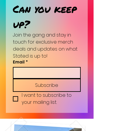
Can you keep 
up?
Join the gang and stay in 
touch for exclusive merch 
deals and updates on what 
Stated is up to!
Email
*
Subscribe
I want to subscribe to 
your mailing list.