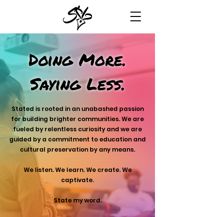
Doing More.
Saying Less.
Stated is rooted in an unabashed passion
for building brighter communities. We are
fueled by relentless curiosity and we are
guided by a commitment to education and
cultural preservation by any means.
We listen. We learn. We create. We
captivate.
State my word.