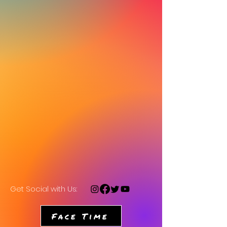
Get Social with Us:
Face Time