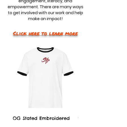
engagement, literacy, and
empowerment. There are many ways
to get involved with our work and help
make an impact!
Click here to learn more
OG Stated Embroidered
21 Stated Garment 
Unisex Ringer T-Shirt
Baseball Cap