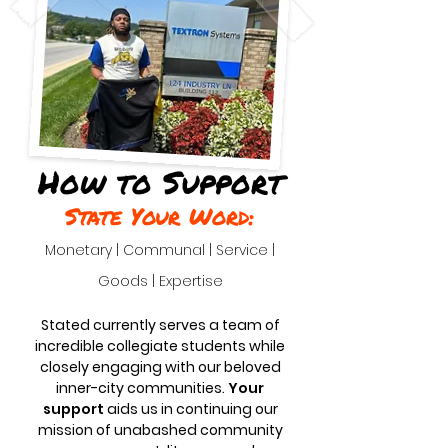
How to Support
State Your Word:
Monetary | Communal | Service |
Goods | Expertise
Stated currently serves a team of
incredible collegiate students while
closely engaging with our beloved
inner-city communities.
Your
support
aids us in continuing our
mission of unabashed community