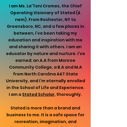
I am Ms. La’Toni Cromes, the Chief
Operating Visionary of Stated (&
nem). From Rochester, NY to
Greensboro, NC, and a few places in
between, I’ve been taking my
education and inspiration with me
and sharing it with others. I am an
educator by nature and nurture. I’ve
earned; an A.A from Monroe
Community College, a B.A and M.A
from North Carolina A&T State
University, and I’m eternally enrolled
in the School of Life and Experience.
I am a
Stated Scholar
, thoroughly.
Stated is more than a brand and
business to me. It is a safe space for
recreation, imagination, and