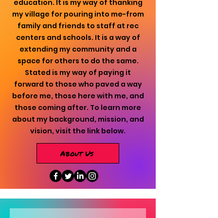
education. It is my way of thanking
my village for pouring into me-from
family and friends to staff at rec
centers and schools. It is a way of
extending my community and a
space for others to do the same.
Stated is my way of paying it
forward to those who paved a way
before me, those here with me, and
those coming after. To learn more
about my background, mission, and
vision, visit the link below.
About Us