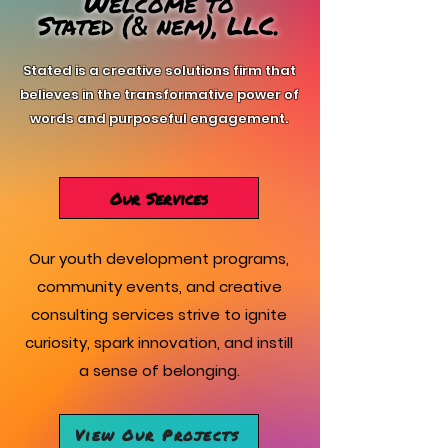
Welcome to
Stated (
nem), LLC.
&
Stated is a creative solutions firm that
believes in the transformative power of
words and purposeful engagement.
Our Services
Our youth development programs,
community events, and creative
consulting services strive to ignite
curiosity, spark innovation, and instill
a sense of belonging.
View Our Projects