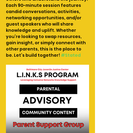
Each 90-minute session features 
candid conversations, activities, 
networking opportunities, and/or 
guest speakers who will share 
knowledge and uplift. Whether 
you’re looking to swap resources, 
gain insight, or simply connect with 
other parents, this is the place to 
be. Let’s build together! 
#Stated