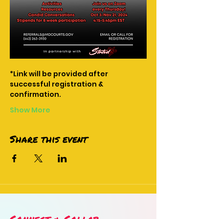
*Link will be provided after 
successful registration & 
confirmation.
Show More
Share this event