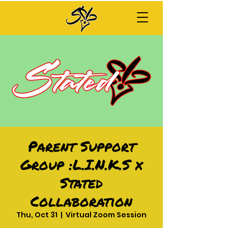
Parent Support
Group :L.I.N.K.S x
Stated
Collaboration
Thu, Oct 31
  |  
Virtual Zoom Session