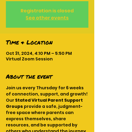
Registration is closed
See other events
Time & Location
Oct 31, 2024, 4:10 PM – 5:50 PM
Virtual Zoom Session
About the event
Join us every Thursday for 6 weeks 
of connection, support, and growth! 
Our 
Stated Virtual Parent Support 
Groups
 provide a safe, judgment-
free space where parents can 
express themselves, share 
resources, and be supported by 
others who understand the journey. 