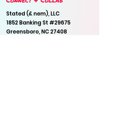
Connect & Collab
Stated (& nem), LLC
1852 Banking St #29675
Greensboro, NC 27408
336-505-7552
statemyword@gmail.com
First Name
Last Name
Email