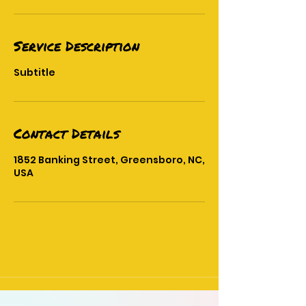
Service Description
Subtitle
Contact Details
1852 Banking Street, Greensboro, NC,
USA