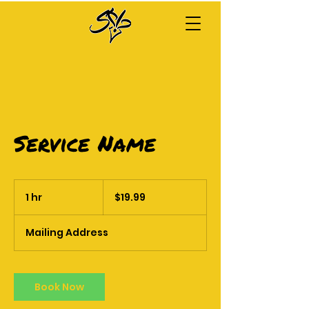
Service Name
19.99
US
1 hr
1
$19.99
dollars
h
Mailing Address
Book Now