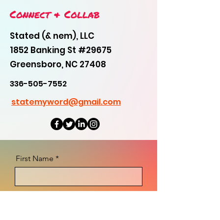
Connect & Collab
Stated (& nem), LLC
1852 Banking St #29675
Greensboro, NC 27408
336-505-7552
statemyword@gmail.com
First Name
Last Name